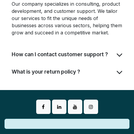
Our company specializes in consulting, product
development, and customer support. We tailor
our services to fit the unique needs of
businesses across various sectors, helping them
grow and succeed in a competitive market.
How can I contact customer support ?
What is your return policy ?