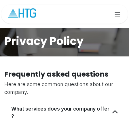
Skip to Content
Privacy Policy
Frequently asked questions
Here are some common questions about our
company.
What services does your company offer
?