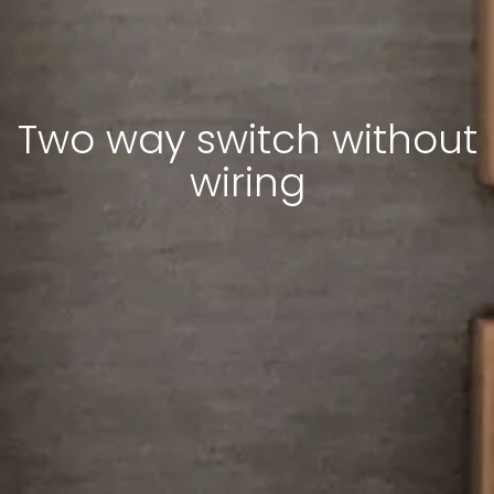
Two way switch without
wiring