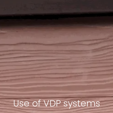
Use of VDP systems