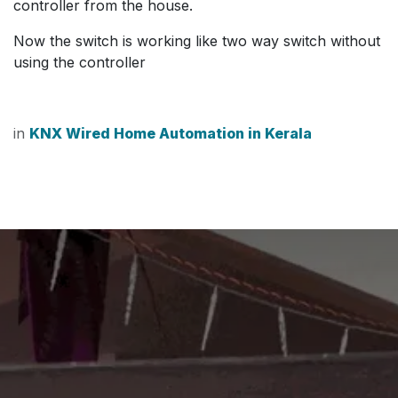
controller from the house.
Now the switch is working like two way switch without
using the controller
in
KNX Wired Home Automation in Kerala