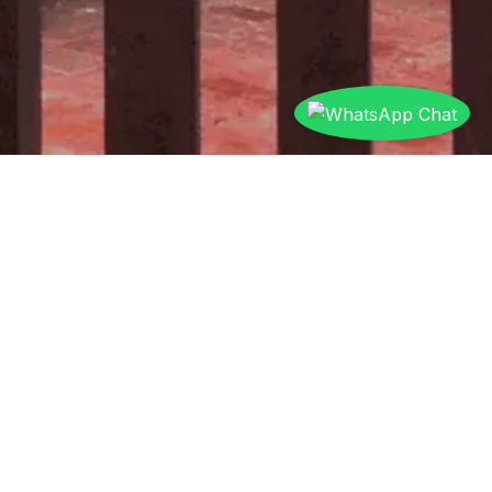
Wired vs Wireless Home
Automation
Which is Right for You?
Wired
Wireless
Feature
Automation
Automation
New
Existing homes,
Best For
construction,