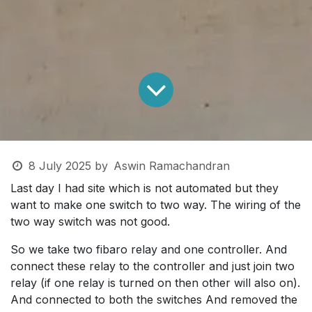
8 July 2025
by
Aswin Ramachandran
Last day I had site which is not automated but they
want to make one switch to two way. The wiring of the
two way switch was not good.
So we take two fibaro relay and one controller. And
connect these relay to the controller and just join two
relay (if one relay is turned on then other will also on).
And connected to both the switches And removed the